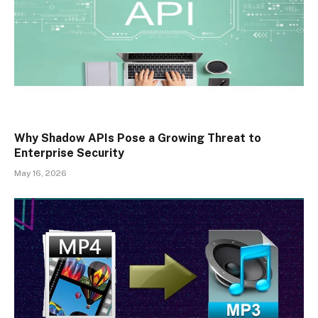
Why Shadow APIs Pose a Growing Threat to
Enterprise Security
May 16, 2026