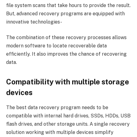
file system scans that take hours to provide the result.
But, advanced recovery programs are equipped with
innovative technologies-
The combination of these recovery processes allows
modern software to locate recoverable data
efficiently. It also improves the chance of recovering
data.
Compatibility with multiple storage
devices
The best data recovery program needs to be
compatible with internal hard drives, SSDs, HDDs, USB
flash drives, and other storage units. A single recovery
solution working with multiple devices simplify