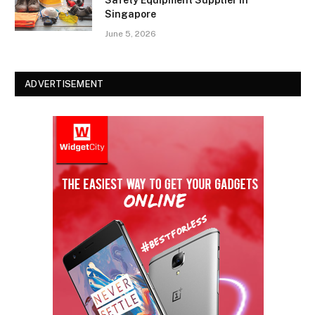
Safety Equipment Supplier in
Singapore
June 5, 2026
ADVERTISEMENT