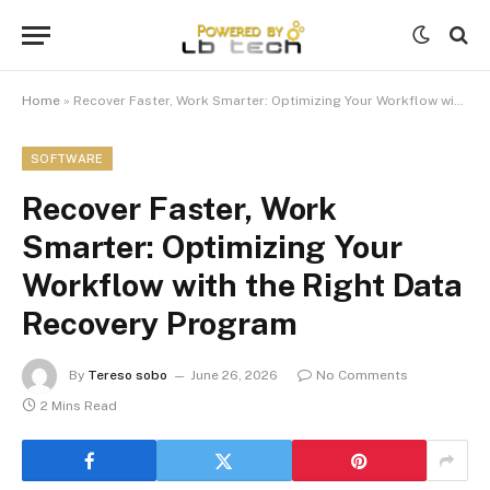
Home
»
Recover Faster, Work Smarter: Optimizing Your Workflow with the Right Data Recovery Program
SOFTWARE
Recover Faster, Work
Smarter: Optimizing Your
Workflow with the Right Data
Recovery Program
By
Tereso sobo
June 26, 2026
No Comments
2 Mins Read