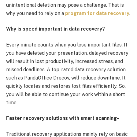
unintentional deletion may pose a challenge. That is
why you need to rely on a
program for data recovery
.
Why is speed important in data recovery
?
Every minute counts when you lose important files. If
you have deleted your presentation, delayed recovery
will result in lost productivity, increased stress, and
missed deadlines. A top-rated data recovery solution,
such as PandaOffice Drecov, will reduce downtime. It
quickly locates and restores lost files efficiently. So,
you will be able to continue your work within a short
time.
Faster recovery solutions with smart scanning
–
Traditional recovery applications mainly rely on basic