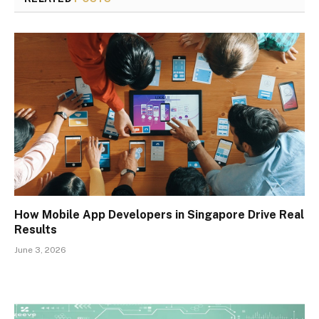
How Mobile App Developers in Singapore Drive Real
Results
June 3, 2026