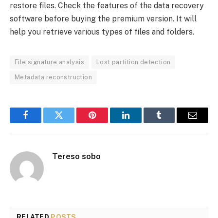
restore files. Check the features of the data recovery
software before buying the premium version. It will
help you retrieve various types of files and folders.
File signature analysis
Lost partition detection
Metadata reconstruction
Facebook
Twitter
Pinterest
LinkedIn
Tumblr
Email
Tereso sobo
RELATED
POSTS