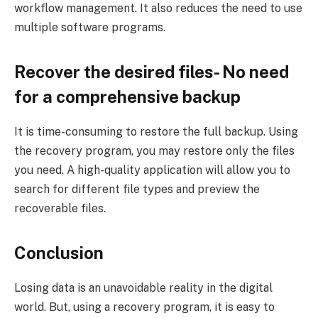
workflow management. It also reduces the need to use
multiple software programs.
Recover the desired files- No need
for a comprehensive backup
It is time-consuming to restore the full backup. Using
the recovery program, you may restore only the files
you need. A high-quality application will allow you to
search for different file types and preview the
recoverable files.
Conclusion
Losing data is an unavoidable reality in the digital
world. But, using a recovery program, it is easy to