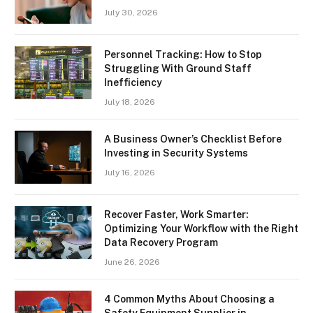
July 30, 2026
Personnel Tracking: How to Stop
Struggling With Ground Staff
Inefficiency
July 18, 2026
A Business Owner’s Checklist Before
Investing in Security Systems
July 16, 2026
Recover Faster, Work Smarter:
Optimizing Your Workflow with the Right
Data Recovery Program
June 26, 2026
4 Common Myths About Choosing a