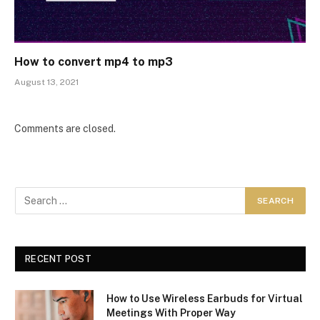
How to convert mp4 to mp3
August 13, 2021
Comments are closed.
RECENT POST
How to Use Wireless Earbuds for Virtual
Meetings With Proper Way