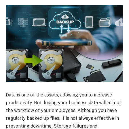
Data is one of the assets, allowing you to increase
productivity. But, losing your business data will affect
the workflow of your employees. Although you have
regularly backed up files, it is not always effective in
preventing downtime. Storage failures and