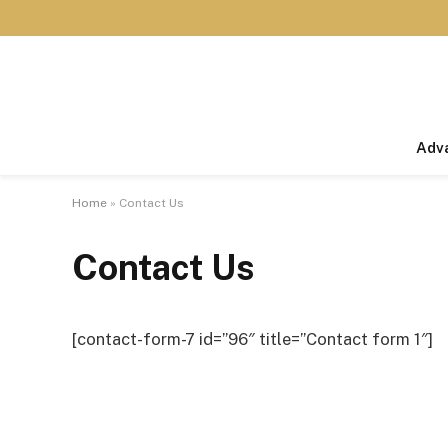
Adv
Home
»
Contact Us
Contact Us
[contact-form-7 id=”96″ title=”Contact form 1″]