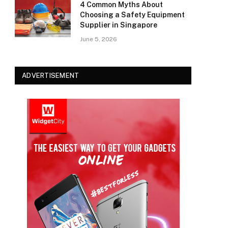
4 Common Myths About
Choosing a Safety Equipment
Supplier in Singapore
June 5, 2026
ADVERTISEMENT