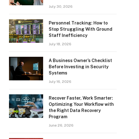
July 30, 2026
Personnel Tracking: How to
Stop Struggling With Ground
Staff Inefficiency
July 18, 2026
A Business Owner’s Checklist
Before Investing in Security
Systems
July 16, 2026
Recover Faster, Work Smarter:
Optimizing Your Workflow with
the Right Data Recovery
Program
June 26, 2026