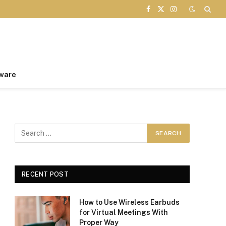
Facebook
X
Instagram
(Twitter)
ware
RECENT POST
How to Use Wireless Earbuds
for Virtual Meetings With
Proper Way