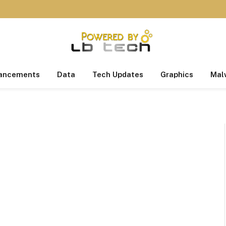
ancements
Data
Tech Updates
Graphics
Mal