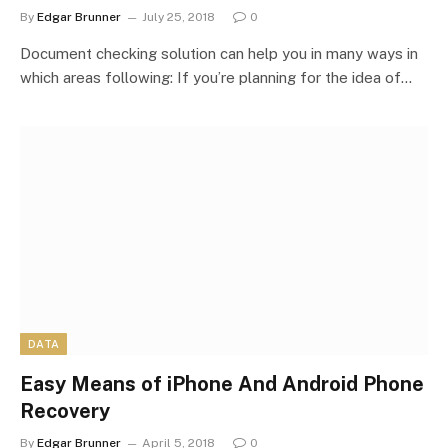
By
Edgar Brunner
July 25, 2018
0
Document checking solution can help you in many ways in
which areas following: If you’re planning for the idea of…
DATA
Easy Means of iPhone And Android Phone
Recovery
By
Edgar Brunner
April 5, 2018
0