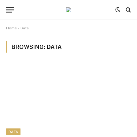
Home
»
Data
BROWSING:
DATA
DATA