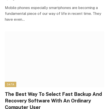
Mobile phones especially smartphones are becoming a
fundamental piece of our way of life in recent time. They
have even…
DATA
The Best Way To Select Fast Backup And
Recovery Software With An Ordinary
Computer User