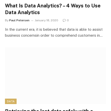
What Is Data Analytics? – 4 Ways to Use
Data Analytics
By
Paul Petersen
January 18, 2020
0
In the current era, it is believed that data is able to assist
business concernsin order to comprehend customers in…
DATA