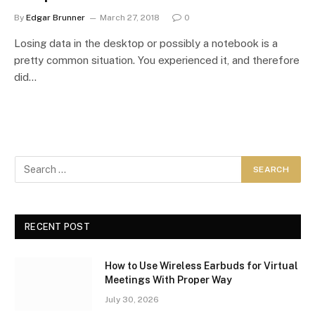
By
Edgar Brunner
March 27, 2018
0
Losing data in the desktop or possibly a notebook is a
pretty common situation. You experienced it, and therefore
did…
RECENT POST
How to Use Wireless Earbuds for Virtual
Meetings With Proper Way
July 30, 2026