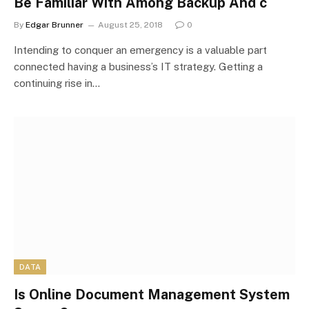
Be Familiar With Among Backup And c
By
Edgar Brunner
August 25, 2018
0
Intending to conquer an emergency is a valuable part
connected having a business’s IT strategy. Getting a
continuing rise in…
DATA
Is Online Document Management System