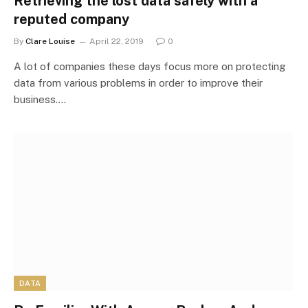
Retrieving the lost data safely with a
reputed company
By
Clare Louise
April 22, 2019
0
A lot of companies these days focus more on protecting
data from various problems in order to improve their
business.…
DATA