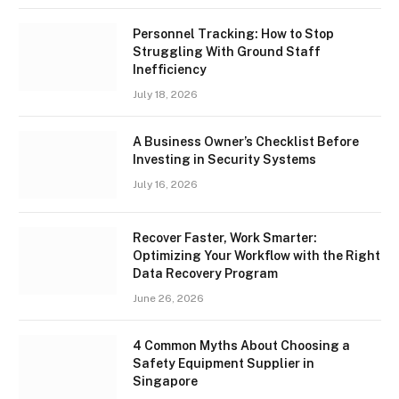
Personnel Tracking: How to Stop
Struggling With Ground Staff
Inefficiency
July 18, 2026
A Business Owner’s Checklist Before
Investing in Security Systems
July 16, 2026
Recover Faster, Work Smarter:
Optimizing Your Workflow with the Right
Data Recovery Program
June 26, 2026
4 Common Myths About Choosing a
Safety Equipment Supplier in
Singapore