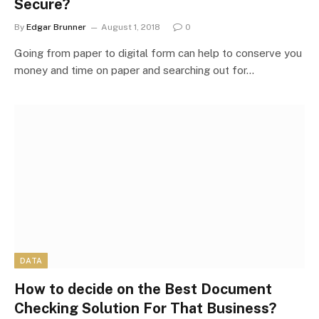
Secure?
By
Edgar Brunner
August 1, 2018
0
Going from paper to digital form can help to conserve you
money and time on paper and searching out for…
DATA
How to decide on the Best Document
Checking Solution For That Business?