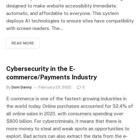
designed to make website accessibility immediate,
automatic, and affordable to everyone. This system
deploys AI technologies to ensure sites have compatibility
with screen readers. The…
READ MORE
Cybersecurity in the E-
commerce/Payments Industry
By
Dom Danny
February 23, 2022
0
E-commerce is one of the fastest-growing industries in
the world today. Online purchases accounted for 32.4% of
all online sales in 2020, with consumers spending over
$800 billion. For cybercriminals, it means that there is
more money to steal and weak spots as opportunities to
exploit. Bad actors can also extract the data from the e-