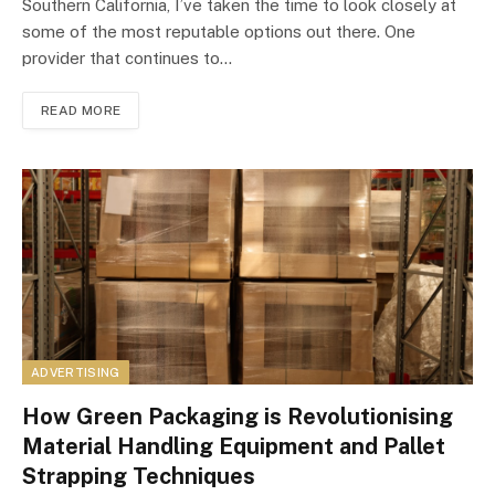
Southern California, I’ve taken the time to look closely at
some of the most reputable options out there. One
provider that continues to…
READ MORE
ADVERTISING
How Green Packaging is Revolutionising
Material Handling Equipment and Pallet
Strapping Techniques