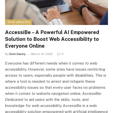
TECH UPDATES
AccessiBe – A Powerful AI Empowered
Solution to Boost Web Accessibility to
Everyone Online
By
Dom Danny
March 14, 2022
0
Everyone has different needs when it comes to web
accessibility. However, some sites have issues restricting
access to users, especially people with disabilities. This is
where a tool is needed to arrest and mitigate these
accessibility issues so that every user faces no problems
when it comes to website navigation online. AccessiBe-
Dedicated to aid users with the skills, tools, and
knowledge for web accessibility AccessiBe is a web
accessibility solution empowered with artificial intelligence