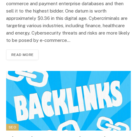
commerce and payment enterprise databases and then
sell it to the highest bidder. One datum is worth
approximately $0.36 in this digital age. Cybercriminals are
targeting various industries, including finance, healthcare
and energy. Cybersecurity threats and risks are more likely
to be posed by e-commerce…
READ MORE
SEO