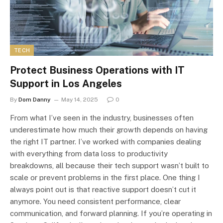
TECH
Protect Business Operations with IT
Support in Los Angeles
By
Dom Danny
May 14, 2025
0
From what I’ve seen in the industry, businesses often
underestimate how much their growth depends on having
the right IT partner. I’ve worked with companies dealing
with everything from data loss to productivity
breakdowns, all because their tech support wasn’t built to
scale or prevent problems in the first place. One thing I
always point out is that reactive support doesn’t cut it
anymore. You need consistent performance, clear
communication, and forward planning. If you’re operating in