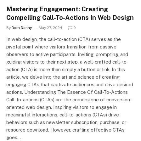
Mastering Engagement: Creating
Compelling Call-To-Actions In Web Design
By
Dom Danny
May 27, 2024
0
In web design, the call-to-action (CTA) serves as the
pivotal point where visitors transition from passive
observers to active participants. Inviting, prompting, and
guiding visitors to their next step, a well-crafted call-to-
action (CTA) is more than simply a button or link. In this
article, we delve into the art and science of creating
engaging CTAs that captivate audiences and drive desired
actions. Understanding The Essence Of Call-To-Actions
Call-to-actions (CTAs) are the cornerstone of conversion-
oriented web design. Inspiring visitors to engage in
meaningful interactions, call-to-actions (CTAs) drive
behaviors such as newsletter subscription, purchase, or
resource download. However, crafting effective CTAs
goes…