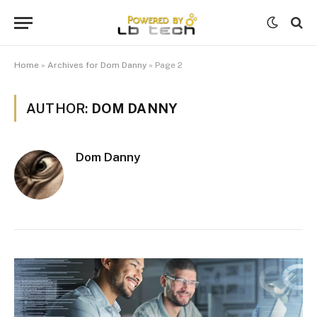
Home
»
Archives for Dom Danny
»
Page 2
AUTHOR:
DOM DANNY
Dom Danny