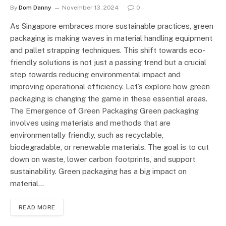
By
Dom Danny
November 13, 2024
0
As Singapore embraces more sustainable practices, green
packaging is making waves in material handling equipment
and pallet strapping techniques. This shift towards eco-
friendly solutions is not just a passing trend but a crucial
step towards reducing environmental impact and
improving operational efficiency. Let’s explore how green
packaging is changing the game in these essential areas.
The Emergence of Green Packaging Green packaging
involves using materials and methods that are
environmentally friendly, such as recyclable,
biodegradable, or renewable materials. The goal is to cut
down on waste, lower carbon footprints, and support
sustainability. Green packaging has a big impact on
material…
READ MORE