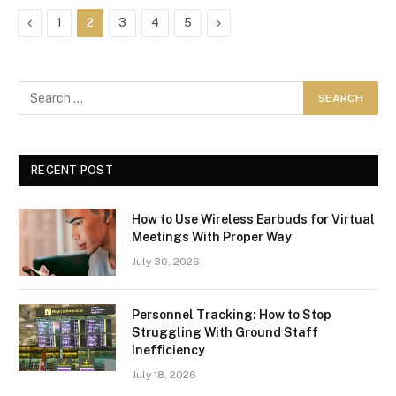
Previous
Next
1
2
3
4
5
RECENT POST
How to Use Wireless Earbuds for Virtual
Meetings With Proper Way
July 30, 2026
Personnel Tracking: How to Stop
Struggling With Ground Staff
Inefficiency
July 18, 2026