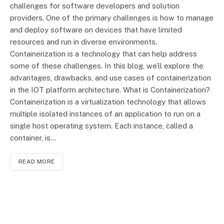
challenges for software developers and solution
providers. One of the primary challenges is how to manage
and deploy software on devices that have limited
resources and run in diverse environments.
Containerization is a technology that can help address
some of these challenges. In this blog, we’ll explore the
advantages, drawbacks, and use cases of containerization
in the IOT platform architecture. What is Containerization?
Containerization is a virtualization technology that allows
multiple isolated instances of an application to run on a
single host operating system. Each instance, called a
container, is…
READ MORE