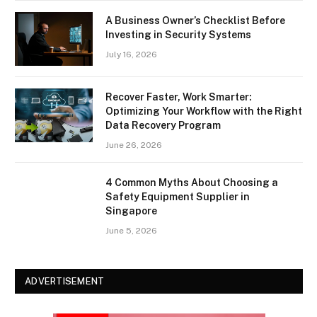
A Business Owner’s Checklist Before
Investing in Security Systems
July 16, 2026
Recover Faster, Work Smarter:
Optimizing Your Workflow with the Right
Data Recovery Program
June 26, 2026
4 Common Myths About Choosing a
Safety Equipment Supplier in
Singapore
June 5, 2026
ADVERTISEMENT