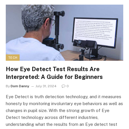
TECH
How Eye Detect Test Results Are
Interpreted: A Guide for Beginners
By
Dom Danny
July 31, 2024
0
Eye Detect is truth detection technology, and it measures
honesty by monitoring involuntary eye behaviors as well as
changes in pupil size. With the strong growth of Eye
Detect technology across different industries,
understanding what the results from an Eye detect test