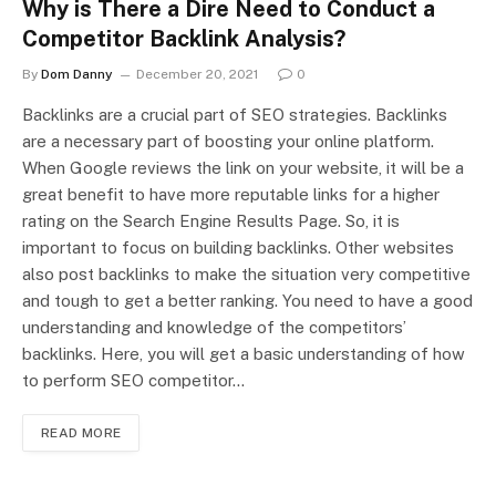
Why is There a Dire Need to Conduct a
Competitor Backlink Analysis?
By
Dom Danny
December 20, 2021
0
Backlinks are a crucial part of SEO strategies. Backlinks
are a necessary part of boosting your online platform.
When Google reviews the link on your website, it will be a
great benefit to have more reputable links for a higher
rating on the Search Engine Results Page. So, it is
important to focus on building backlinks. Other websites
also post backlinks to make the situation very competitive
and tough to get a better ranking. You need to have a good
understanding and knowledge of the competitors’
backlinks. Here, you will get a basic understanding of how
to perform SEO competitor…
READ MORE