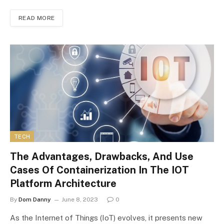
READ MORE
TECH
The Advantages, Drawbacks, And Use
Cases Of Containerization In The IOT
Platform Architecture
By
Dom Danny
June 8, 2023
0
As the Internet of Things (IoT) evolves, it presents new