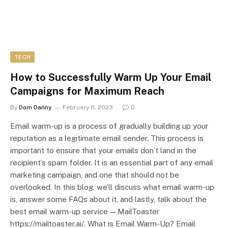
TECH
How to Successfully Warm Up Your Email
Campaigns for Maximum Reach
By
Dom Danny
February 11, 2023
0
Email warm-up is a process of gradually building up your
reputation as a legitimate email sender. This process is
important to ensure that your emails don’t land in the
recipient’s spam folder. It is an essential part of any email
marketing campaign, and one that should not be
overlooked. In this blog, we’ll discuss what email warm-up
is, answer some FAQs about it, and lastly, talk about the
best email warm-up service — MailToaster
https://mailtoaster.ai/. What is Email Warm-Up? Email