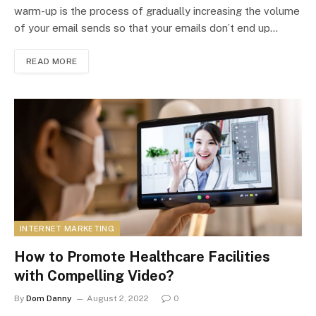
warm-up is the process of gradually increasing the volume
of your email sends so that your emails don’t end up…
READ MORE
INTERNET MARKETING
How to Promote Healthcare Facilities
with Compelling Video?
By
Dom Danny
August 2, 2022
0