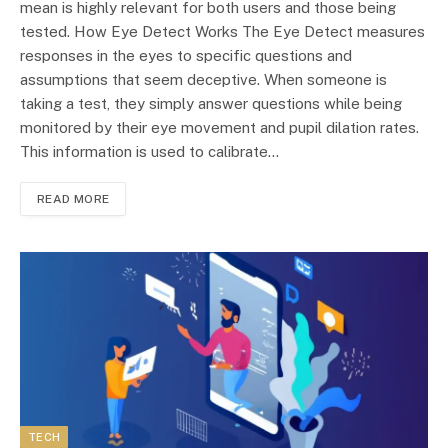
mean is highly relevant for both users and those being
tested. How Eye Detect Works The Eye Detect measures
responses in the eyes to specific questions and
assumptions that seem deceptive. When someone is
taking a test, they simply answer questions while being
monitored by their eye movement and pupil dilation rates.
This information is used to calibrate…
READ MORE
TECH