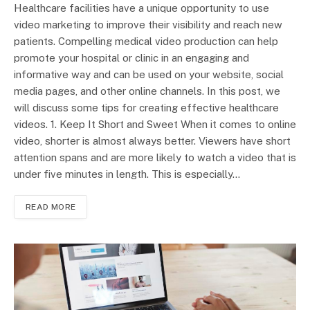
Healthcare facilities have a unique opportunity to use
video marketing to improve their visibility and reach new
patients. Compelling medical video production can help
promote your hospital or clinic in an engaging and
informative way and can be used on your website, social
media pages, and other online channels. In this post, we
will discuss some tips for creating effective healthcare
videos. 1. Keep It Short and Sweet When it comes to online
video, shorter is almost always better. Viewers have short
attention spans and are more likely to watch a video that is
under five minutes in length. This is especially…
READ MORE