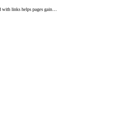
d with links helps pages gain…