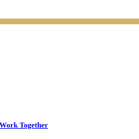
 Work Together