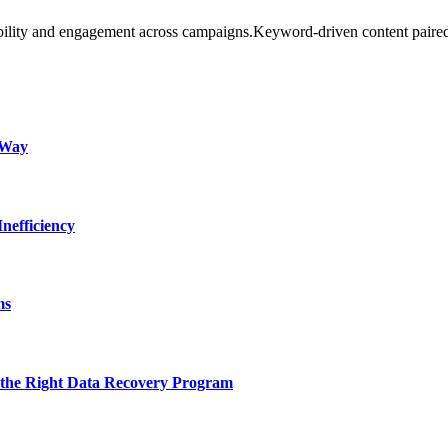
bility and engagement across campaigns.Keyword-driven content paire
 Way
nefficiency
ms
 the Right Data Recovery Program