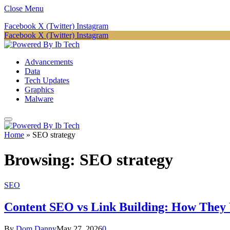
Close Menu
Facebook
X (Twitter)
Instagram
Facebook
X (Twitter)
Instagram
Advancements
Data
Tech Updates
Graphics
Malware
Home
»
SEO strategy
Browsing:
SEO strategy
SEO
Content SEO vs Link Building: How They
By
Dom Danny
May 27, 2026
0