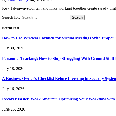
Key TakeawaysContent and links working together create steady visi
Search for:
Recent Post
How to Use Wireless Earbuds for Virtual Meetings With Proper
July 30, 2026
Personnel Tracking: How to Stop Struggling With Ground Staff I
July 18, 2026
A Business Owner’s Checklist Before Investing in Security Syste
July 16, 2026
Recover Faster, Work Smarter: Optimizing Your Workflow with
June 26, 2026