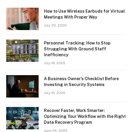
How to Use Wireless Earbuds for Virtual
Meetings With Proper Way
July 30, 2026
Personnel Tracking: How to Stop
Struggling With Ground Staff
Inefficiency
July 18, 2026
A Business Owner’s Checklist Before
Investing in Security Systems
July 16, 2026
Recover Faster, Work Smarter:
Optimizing Your Workflow with the Right
Data Recovery Program
June 26, 2026