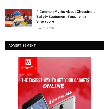
4 Common Myths About Choosing a
Safety Equipment Supplier in
Singapore
June 5, 2026
ADVERTISEMENT