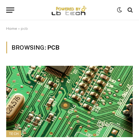
Home
»
pcb
BROWSING:
PCB
TECH