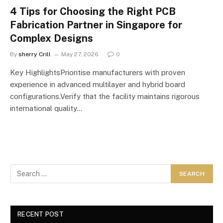
4 Tips for Choosing the Right PCB
Fabrication Partner in Singapore for
Complex Designs
By
sherry Crill
May 27, 2026
0
Key HighlightsPrioritise manufacturers with proven
experience in advanced multilayer and hybrid board
configurations.Verify that the facility maintains rigorous
international quality…
RECENT POST