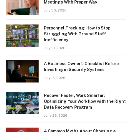
Meetings With Proper Way
July 30, 2026
Personnel Tracking: How to Stop
Struggling With Ground Staff
Inefficiency
July 18, 2026
A Business Owner’s Checklist Before
Investing in Security Systems
July 16, 2026
Recover Faster, Work Smarter:
Optimizing Your Workflow with the Right
Data Recovery Program
June 26, 2026
4 Common Myths About Choosing a