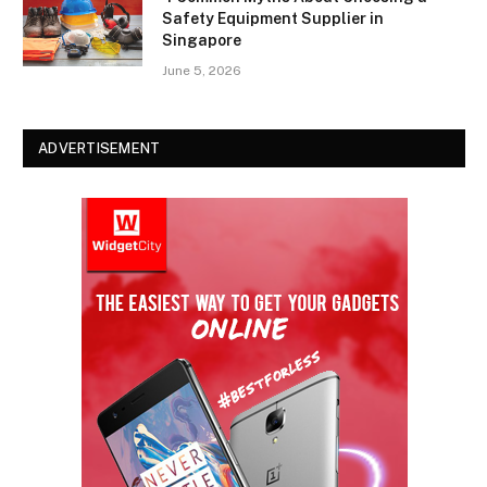
Safety Equipment Supplier in
Singapore
June 5, 2026
ADVERTISEMENT