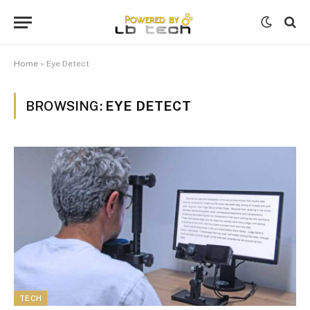
Home
»
Eye Detect
BROWSING:
EYE DETECT
TECH