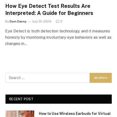
How Eye Detect Test Results Are
Interpreted: A Guide for Beginners
By
Dom Danny
July 31, 2024
0
Eye Detect is truth detection technology, and it measures
honesty by monitoring involuntary eye behaviors as well as
changes in…
RECENT POST
How to Use Wireless Earbuds for Virtual