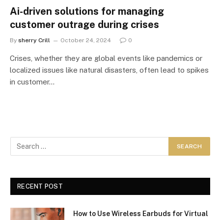
Ai-driven solutions for managing
customer outrage during crises
By
sherry Crill
October 24, 2024
0
Crises, whether they are global events like pandemics or
localized issues like natural disasters, often lead to spikes
in customer…
RECENT POST
How to Use Wireless Earbuds for Virtual