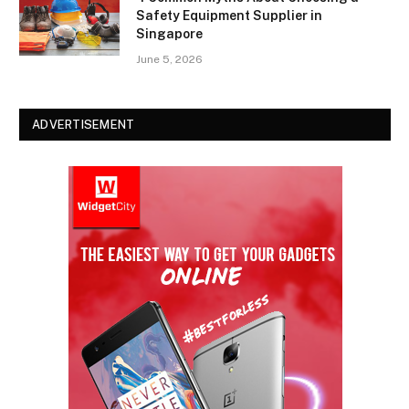
Safety Equipment Supplier in
Singapore
June 5, 2026
ADVERTISEMENT