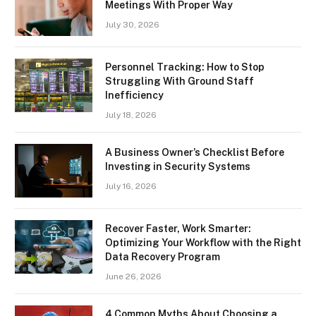
Meetings With Proper Way
July 30, 2026
Personnel Tracking: How to Stop
Struggling With Ground Staff
Inefficiency
July 18, 2026
A Business Owner’s Checklist Before
Investing in Security Systems
July 16, 2026
Recover Faster, Work Smarter:
Optimizing Your Workflow with the Right
Data Recovery Program
June 26, 2026
4 Common Myths About Choosing a