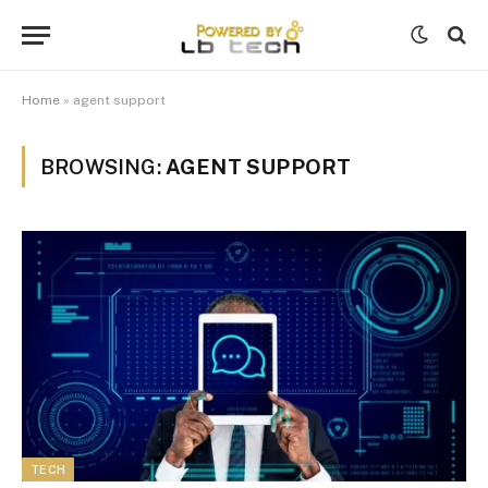
Home
»
agent support
BROWSING:
AGENT SUPPORT
TECH