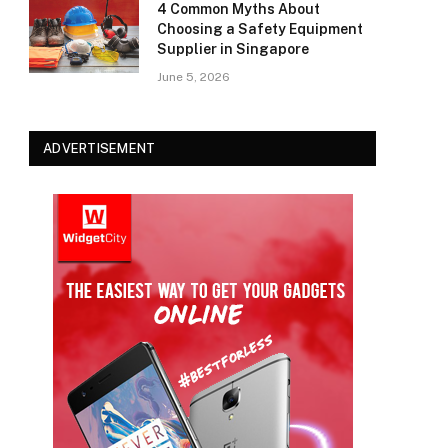
4 Common Myths About
Choosing a Safety Equipment
Supplier in Singapore
June 5, 2026
ADVERTISEMENT