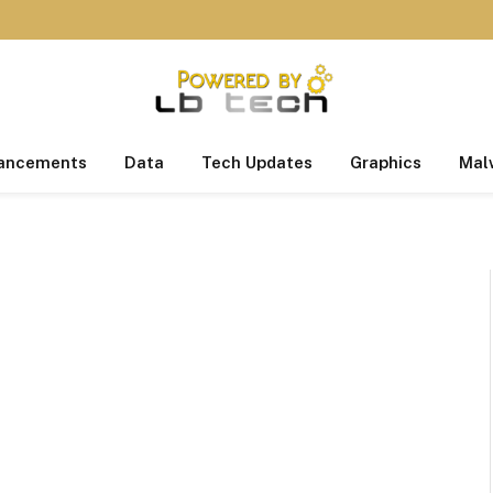
ancements
Data
Tech Updates
Graphics
Mal