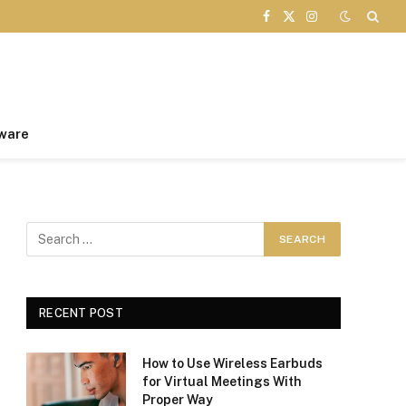
Facebook
X
Instagram
(Twitter)
ware
RECENT POST
How to Use Wireless Earbuds
for Virtual Meetings With
Proper Way