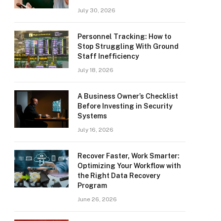
July 30, 2026
Personnel Tracking: How to
Stop Struggling With Ground
Staff Inefficiency
July 18, 2026
A Business Owner’s Checklist
Before Investing in Security
Systems
July 16, 2026
Recover Faster, Work Smarter:
Optimizing Your Workflow with
the Right Data Recovery
Program
June 26, 2026