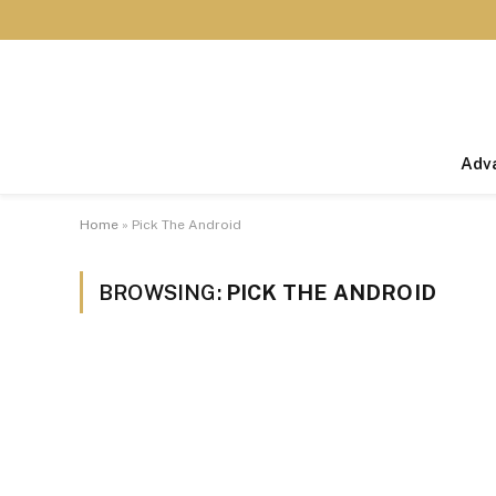
Adv
Home
»
Pick The Android
BROWSING:
PICK THE ANDROID