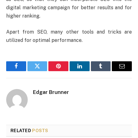
digital marketing campaign for better results and for
higher ranking.
Apart from SEO, many other tools and tricks are
utilized for optimal performance.
Facebook
Twitter
Pinterest
LinkedIn
Tumblr
Email
Edgar Brunner
RELATED
POSTS