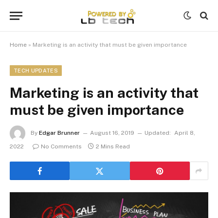
Home
»
Marketing is an activity that must be given importance
TECH UPDATES
Marketing is an activity that
must be given importance
By
Edgar Brunner
August 16, 2019
Updated:
April 8,
2022
No Comments
2 Mins Read