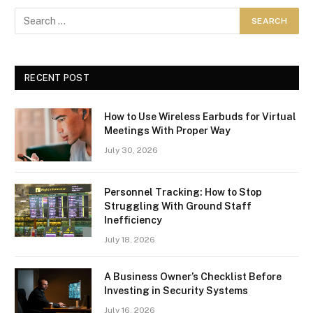
RECENT POST
How to Use Wireless Earbuds for Virtual
Meetings With Proper Way
July 30, 2026
Personnel Tracking: How to Stop
Struggling With Ground Staff
Inefficiency
July 18, 2026
A Business Owner’s Checklist Before
Investing in Security Systems
July 16, 2026