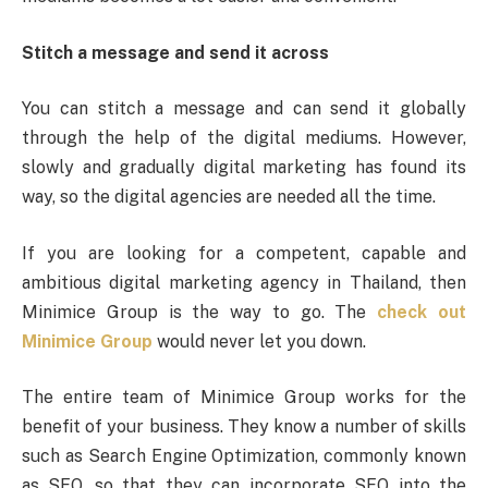
Stitch a message and send it across
You can stitch a message and can send it globally
through the help of the digital mediums. However,
slowly and gradually digital marketing has found its
way, so the digital agencies are needed all the time.
If you are looking for a competent, capable and
ambitious digital marketing agency in Thailand, then
Minimice Group is the way to go. The
check out
Minimice Group
would never let you down.
The entire team of Minimice Group works for the
benefit of your business. They know a number of skills
such as Search Engine Optimization, commonly known
as SEO, so that they can incorporate SEO into the