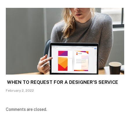
WHEN TO REQUEST FOR A DESIGNER’S SERVICE
February 2, 2022
Comments are closed.