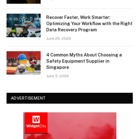
Recover Faster, Work Smarter:
Optimizing Your Workflow with the Right
Data Recovery Program
June 26, 2026
4 Common Myths About Choosing a
Safety Equipment Supplier in
Singapore
June 5, 2026
ADVERTISEMENT