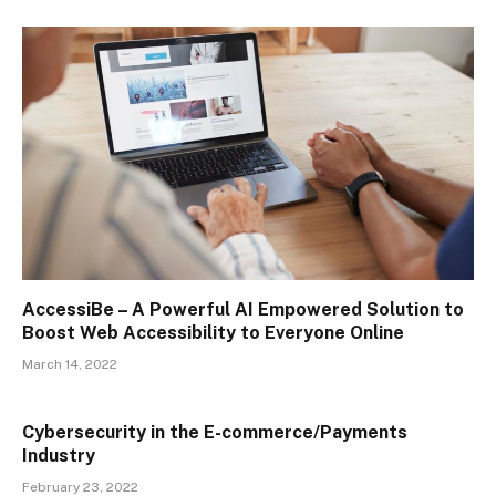
AccessiBe – A Powerful AI Empowered Solution to
Boost Web Accessibility to Everyone Online
March 14, 2022
Cybersecurity in the E-commerce/Payments
Industry
February 23, 2022