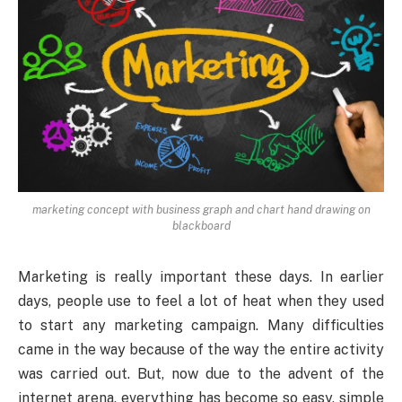
marketing concept with business graph and chart hand drawing on
blackboard
Marketing is really important these days. In earlier
days, people use to feel a lot of heat when they used
to start any marketing campaign. Many difficulties
came in the way because of the way the entire activity
was carried out. But, now due to the advent of the
internet arena, everything has become so easy, simple