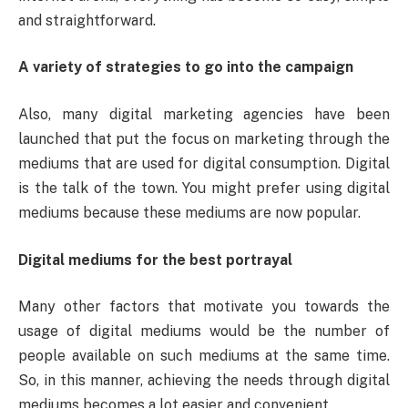
and straightforward.
A variety of strategies to go into the campaign
Also, many digital marketing agencies have been
launched that put the focus on marketing through the
mediums that are used for digital consumption. Digital
is the talk of the town. You might prefer using digital
mediums because these mediums are now popular.
Digital mediums for the best portrayal
Many other factors that motivate you towards the
usage of digital mediums would be the number of
people available on such mediums at the same time.
So, in this manner, achieving the needs through digital
mediums becomes a lot easier and convenient.