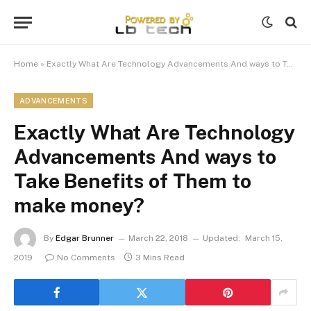
Home
»
Exactly What Are Technology Advancements And ways to Take Benefits of Them to make money?
ADVANCEMENTS
Exactly What Are Technology
Advancements And ways to
Take Benefits of Them to
make money?
By
Edgar Brunner
March 22, 2018
Updated:
March 15,
2019
No Comments
3 Mins Read