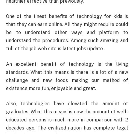
healthier effective than previously.
One of the finest benefits of technology for kids is
that they can earn online. All they might require could
be to understand other ways and platform to
understand the procedures. Among such amazing and
full of the job web site is latest jobs update .
An excellent benefit of technology is the living
standards. What this means is there is a lot of a new
challenge and new foods making our method of
existence more fun, enjoyable and great.
Also, technologies have elevated the amount of
graduates. What this means is now the amount of well-
educated persons is much more in comparison with 2
decades ago. The civilized nation has complete legal