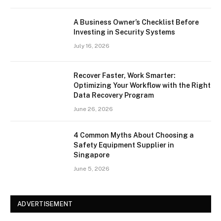
A Business Owner’s Checklist Before
Investing in Security Systems
July 16, 2026
Recover Faster, Work Smarter:
Optimizing Your Workflow with the Right
Data Recovery Program
June 26, 2026
4 Common Myths About Choosing a
Safety Equipment Supplier in
Singapore
June 5, 2026
ADVERTISEMENT