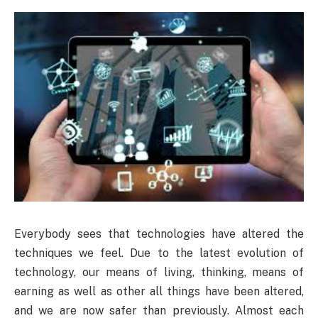
Everybody sees that technologies have altered the
techniques we feel. Due to the latest evolution of
technology, our means of living, thinking, means of
earning as well as other all things have been altered,
and we are now safer than previously. Almost each