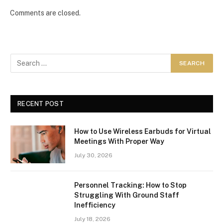
Comments are closed.
RECENT POST
How to Use Wireless Earbuds for Virtual
Meetings With Proper Way
July 30, 2026
Personnel Tracking: How to Stop
Struggling With Ground Staff
Inefficiency
July 18, 2026