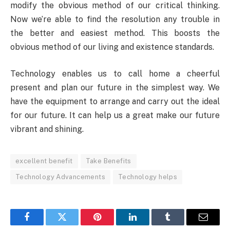
modify the obvious method of our critical thinking.
Now we’re able to find the resolution any trouble in
the better and easiest method. This boosts the
obvious method of our living and existence standards.
Technology enables us to call home a cheerful
present and plan our future in the simplest way. We
have the equipment to arrange and carry out the ideal
for our future. It can help us a great make our future
vibrant and shining.
excellent benefit
Take Benefits
Technology Advancements
Technology helps
Facebook
Twitter
Pinterest
LinkedIn
Tumblr
Email