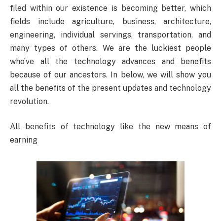
filed within our existence is becoming better, which
fields include agriculture, business, architecture,
engineering, individual servings, transportation, and
many types of others. We are the luckiest people
who’ve all the technology advances and benefits
because of our ancestors. In below, we will show you
all the benefits of the present updates and technology
revolution.
All benefits of technology like the new means of
earning