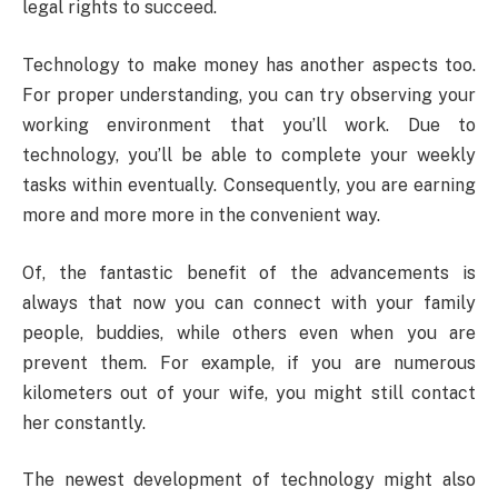
legal rights to succeed.
Technology to make money has another aspects too.
For proper understanding, you can try observing your
working environment that you’ll work. Due to
technology, you’ll be able to complete your weekly
tasks within eventually. Consequently, you are earning
more and more more in the convenient way.
Of, the fantastic benefit of the advancements is
always that now you can connect with your family
people, buddies, while others even when you are
prevent them. For example, if you are numerous
kilometers out of your wife, you might still contact
her constantly.
The newest development of technology might also