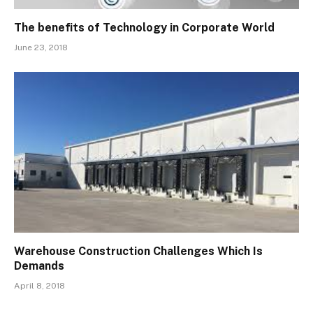
The benefits of Technology in Corporate World
June 23, 2018
Warehouse Construction Challenges Which Is
Demands
April 8, 2018