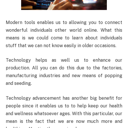
Modern tools enables us to allowing you to connect
wonderful individuals other world online. What this
means is we could come to learn about individuals
stuff that we can not know easily in older occasions.
Technology helps as well us to enhance our
production. All you can do this due to the factories,
manufacturing industries and new means of popping
and seeding.
Technology advancement has another big benefit for
people since it enables us to to help keep our health
and wellness whatsoever ages. With this particular, our
mean is the fact that we are now much more and