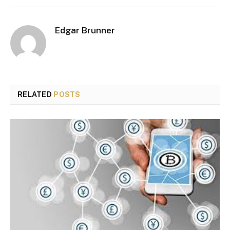
Edgar Brunner
RELATED
POSTS